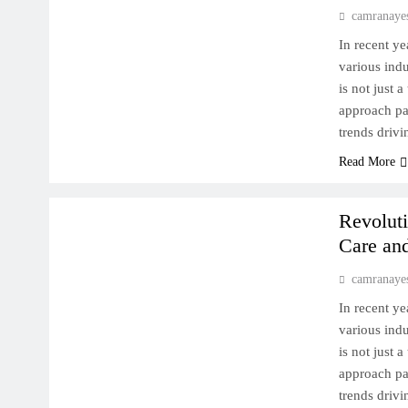
camranaye
In recent ye
various indu
is not just 
approach pat
trends drivi
Read More
MACHINE LEARNING DEEP DIVE
Revoluti
Care an
camranaye
In recent ye
various indu
is not just 
approach pat
trends drivi