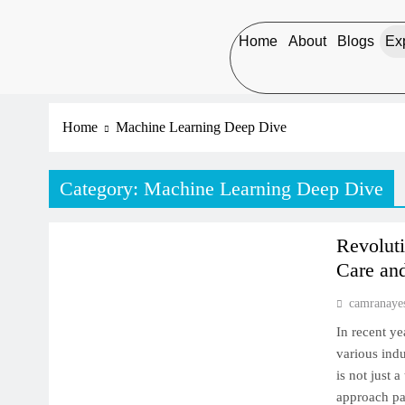
Home
About
Blogs
Exp
Home
Machine Learning Deep Dive
Category:
Machine Learning Deep Dive
MACHINE LEARNING DEEP DIVE
Revoluti
Care an
camranaye
In recent ye
various indu
is not just 
approach pat