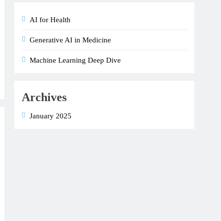
AI for Health
Generative AI in Medicine
Machine Learning Deep Dive
Archives
January 2025