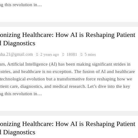
ng this revolution in…
onizing Healthcare: How AI is Reshaping Patient
d Diagnostics
sha.21@gmail.com
2 years ago
18081
5 mins
ars, Artificial Intelligence (AI) has been making significant strides in
stries, and healthcare is no exception. The fusion of AI and healthcare
a technological evolution but a transformative force reshaping how we
ient care, diagnostics, and medical research. Let’s dive into the key
ng this revolution in…
onizing Healthcare: How AI is Reshaping Patient
d Diagnostics