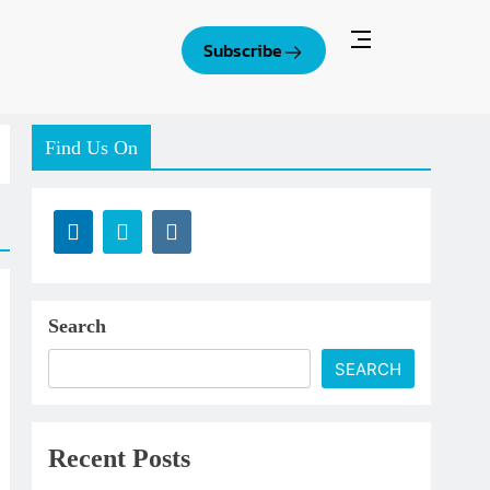
Subscribe
Find Us On
Search
SEARCH
Recent Posts