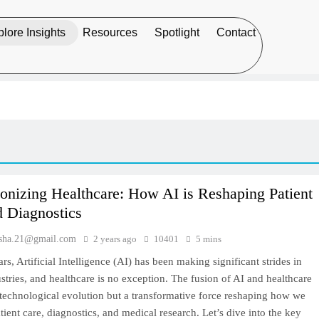
lore Insights
Resources
Spotlight
Contact
onizing Healthcare: How AI is Reshaping Patient
d Diagnostics
sha.21@gmail.com
2 years ago
10401
5 mins
ars, Artificial Intelligence (AI) has been making significant strides in
stries, and healthcare is no exception. The fusion of AI and healthcare
a technological evolution but a transformative force reshaping how we
ient care, diagnostics, and medical research. Let’s dive into the key