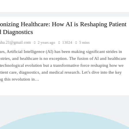
onizing Healthcare: How AI is Reshaping Patient
d Diagnostics
sha.21@gmail.com
2 years ago
13024
5 mins
ars, Artificial Intelligence (AI) has been making significant strides in
stries, and healthcare is no exception. The fusion of AI and healthcare
a technological evolution but a transformative force reshaping how we
ient care, diagnostics, and medical research. Let’s dive into the key
ng this revolution in…