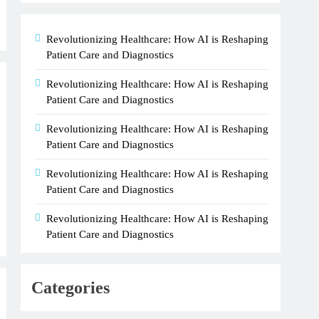
Revolutionizing Healthcare: How AI is Reshaping
Patient Care and Diagnostics
Revolutionizing Healthcare: How AI is Reshaping
Patient Care and Diagnostics
Revolutionizing Healthcare: How AI is Reshaping
Patient Care and Diagnostics
Revolutionizing Healthcare: How AI is Reshaping
Patient Care and Diagnostics
Revolutionizing Healthcare: How AI is Reshaping
Patient Care and Diagnostics
Categories