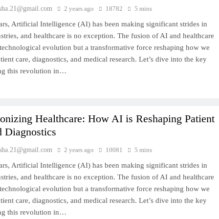
sha.21@gmail.com
2 years ago
18782
5 mins
ars, Artificial Intelligence (AI) has been making significant strides in
stries, and healthcare is no exception. The fusion of AI and healthcare
a technological evolution but a transformative force reshaping how we
ient care, diagnostics, and medical research. Let’s dive into the key
ng this revolution in…
onizing Healthcare: How AI is Reshaping Patient
d Diagnostics
sha.21@gmail.com
2 years ago
10081
5 mins
ars, Artificial Intelligence (AI) has been making significant strides in
stries, and healthcare is no exception. The fusion of AI and healthcare
a technological evolution but a transformative force reshaping how we
ient care, diagnostics, and medical research. Let’s dive into the key
ng this revolution in…