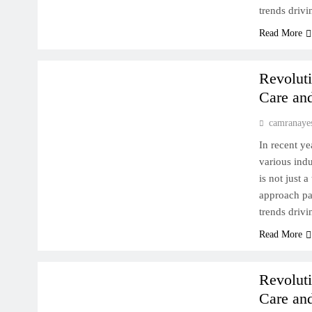
trends drivi
Read More
MACHINE LEARNING DEEP DIVE
Revoluti
Care an
camranaye
In recent ye
various indu
is not just 
approach pat
trends drivi
AI FOR HEALTH
GENERATIVE AI IN MEDICINE
Read More
MACHINE LEARNING DEEP DIVE
Revoluti
Care an