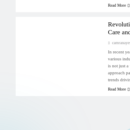
AI FOR HEALTH
Read More
MACHINE LEARNING DEEP DIVE
Revoluti
Care an
camranaye
In recent ye
various indu
is not just 
approach pat
trends drivi
Read More