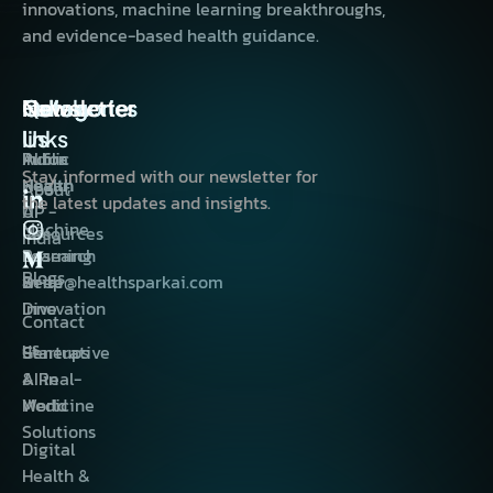
innovations, machine learning breakthroughs,
and evidence-based health guidance.
Quick
Categories
Categories
India
Follow
Newsletter
links
Us
AI for
Public
Indira
Stay informed with our newsletter for
Health
Health
Nagar,
About
the latest updates and insights.
AI
UP -
Machine
Resources
India
Learning
Research
Blogs
Deep
&
write@healthsparkai.com
Dive
Innovation
Contact
us
Generative
Startups
AI in
& Real-
Medicine
World
Solutions
Digital
Health &