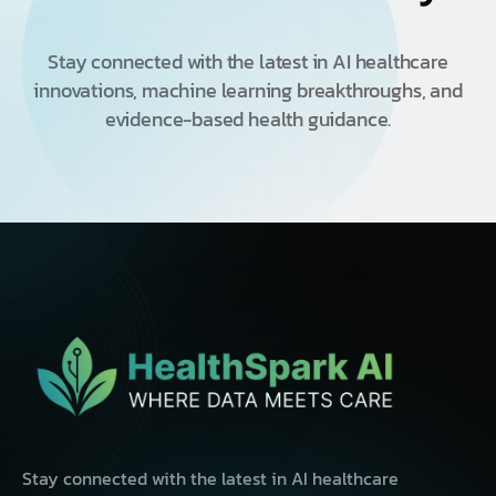
Stay connected with the latest in AI healthcare
innovations, machine learning breakthroughs, and
evidence-based health guidance.
Stay connected with the latest in AI healthcare