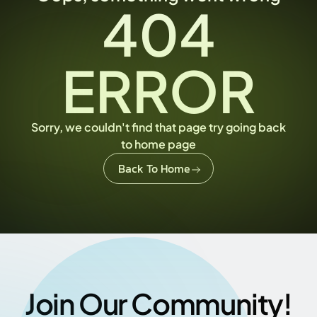
404
ERROR
Sorry, we couldn't find that page try going back
to home page
Back To Home
Join Our Community!